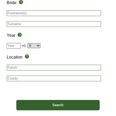
Bride
Year
+/-
Location