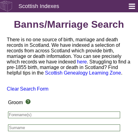
Scottish Indexes
Banns/Marriage Search
There is no one source of birth, marriage and death
records in Scotland. We have indexed a selection of
records from across Scotland which provide birth,
marriage or death information. You can see precisely
which records we have indexed
here
. Struggling to find a
pre-1855 birth, marriage or death in Scotland? Find
helpful tips in the
Scottish Genealogy Learning Zone
.
Clear Search Form
Groom