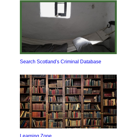
Search Scotland's Criminal Database
Learning Zone