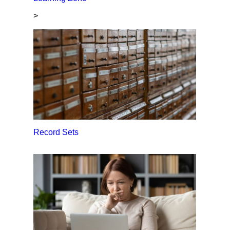
>
Record Sets