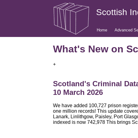
Scottish I
Home
Advanced Se
What's New on Sc
+
Scotland's Criminal Dat
10 March 2026
We have added 100,727 prison register 
one million records! This update cover
Lanark, Linlithgow, Paisley, Port Gla
indexed is now 742,978 This brings Sc