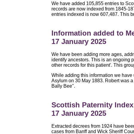
We have added 105,855 entries to Scot
records are now indexed from 1845-187
entries indexed is now 607,487. This b
Information added to Me
17 January 2025
We have been adding more ages, addres
identify ancestors. This is an ongoing p
other records for this patient'. This gr
While adding this information we have
Asylum on 30 May 1883. Robert was a fa
Bally Bee".
Scottish Paternity Inde
17 January 2025
Extracted decrees from 1924 have been
cases from Banff and Wick Sheriff Cou