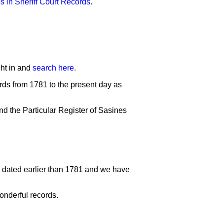
s in Sheriff Court Records
.
ght in and
search here
.
rds from 1781 to the present day as
nd the Particular Register of Sasines
rd dated earlier than 1781 and we have
onderful records.