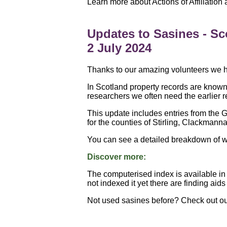
Learn more about Actions of Affiliation
Updates to Sasines - Sc
2 July 2024
Thanks to our amazing volunteers we ha
In Scotland property records are known
researchers we often need the earlier r
This update includes entries from the G
for the counties of Stirling, Clackmanna
You can see a detailed breakdown of w
Discover more:
The computerised index is available in 
not indexed it yet there are finding aid
Not used sasines before? Check out o