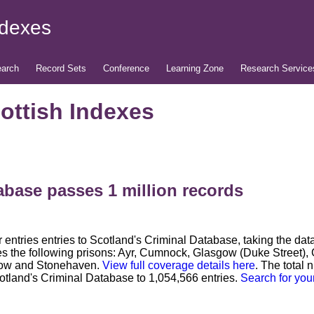
ndexes
arch
Record Sets
Conference
Learning Zone
Research Service
ottish Indexes
abase passes 1 million records
entries entries to Scotland's Criminal Database, taking the da
es the following prisons: Ayr, Cumnock, Glasgow (Duke Street), 
sgow and Stonehaven.
View full coverage details here
. The total 
otland's Criminal Database to 1,054,566 entries.
Search for you