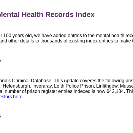
ental Health Records Index
r 100 years old, we have added entries to the mental health rec
other details to thousands of existing index entries to make the
s
and's Criminal Database. This update coveres the following pr
), Helensburgh, Inveraray, Leith Police Prison, Linlithgow, Mus
tal number of prison register entries indexed is now 642,184. T
estors here
.
s