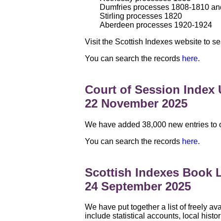
Dumfries processes 1808-1810 a
Stirling processes 1820
Aberdeen processes 1920-1924
Visit the Scottish Indexes website to
You can search the records
here
.
Court of Session Index
22 November 2025
We have added 38,000 new entries to ou
You can search the records
here
.
Scottish Indexes Book L
24 September 2025
We have put together a list of freely av
include statistical accounts, local hist