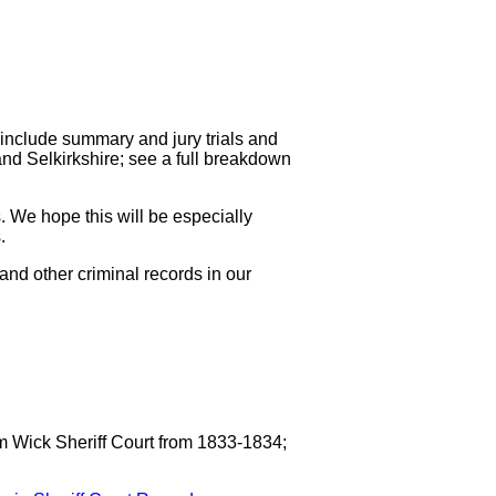
include summary and jury trials and
nd Selkirkshire; see a full breakdown
. We hope this will be especially
.
and other criminal records in our
m Wick Sheriff Court from 1833-1834;