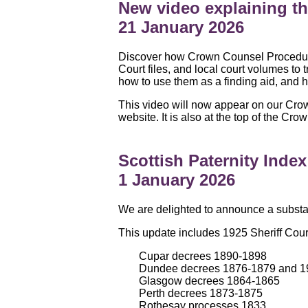
New video explaining 
21 January 2026
Discover how Crown Counsel Procedure 
Court files, and local court volumes t
how to use them as a finding aid, and h
This video will now appear on our Cro
website. It is also at the top of the 
Scottish Paternity Inde
1 January 2026
We are delighted to announce a substant
This update includes 1925 Sheriff Cour
Cupar decrees 1890-1898
Dundee decrees 1876-1879 and 1
Glasgow decrees 1864-1865
Perth decrees 1873-1875
Rothesay processes 1833