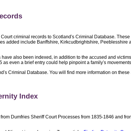
Records
Court criminal records to Scotland's Criminal Database. These 
es added include Banffshire, Kirkcudbrightshire, Peeblesshire a
 have also been indexed, in addition to the accused and victims
55 as even a brief entry could help pinpoint a family's movements
d's Criminal Database. You will find more information on these 
ernity Index
 from Dumfries Sheriff Court Processes from 1835-1846 and fro