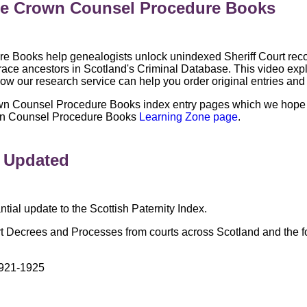
the Crown Counsel Procedure Books
Books help genealogists unlock unindexed Sheriff Court recor
o trace ancestors in Scotland's Criminal Database. This video ex
ow our research service can help you order original entries and
wn Counsel Procedure Books index entry pages which we hope w
Crown Counsel Procedure Books
Learning Zone page
.
x Updated
ial update to the Scottish Paternity Index.
t Decrees and Processes from courts across Scotland and the f
921-1925