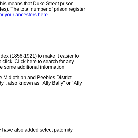
his means that Duke Street prison
). The total number of prison register
or your ancestors here
.
ex (1858-1921) to make it easier to
 click 'Click here to search for any
ave some additional information.
 Midlothian and Peebles District
", also known as "Ally Bally" or "Ally
 have also added select paternity
e
.