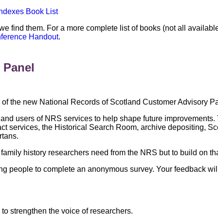
Indexes Book List
 we find them. For a more complete list of books (not all availab
nference Handout
.
 Panel
f the new National Records of Scotland Customer Advisory Pa
 and users of NRS services to help shape future improvements.
ract services, the Historical Search Room, archive depositing, 
rtans.
family history researchers need from the NRS but to build on t
viting people to complete an anonymous survey. Your feedback w
 to strengthen the voice of researchers.