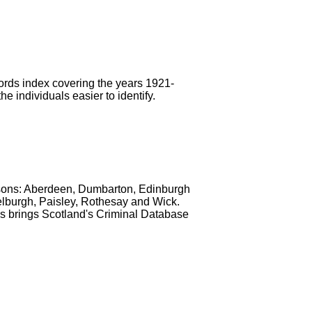
ords index covering the years 1921-
 individuals easier to identify.
isons: Aberdeen, Dumbarton, Edinburgh
selburgh, Paisley, Rothesay and Wick.
his brings Scotland's Criminal Database