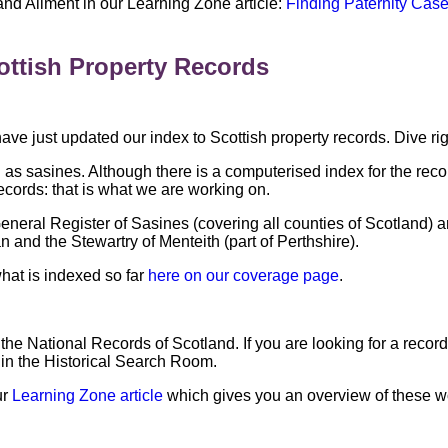
 and Aliment in our Learning Zone article:
Finding Paternity Case
ottish Property Records
ve just updated our index to Scottish property records. Dive ri
 as sasines. Although there is a computerised index for the reco
ecords: that is what we are working on.
eneral Register of Sasines (covering all counties of Scotland) a
n and the Stewartry of Menteith (part of Perthshire).
hat is indexed so far
here on our coverage page
.
the National Records of Scotland. If you are looking for a reco
s in the Historical Search Room.
ur
Learning Zone article
which gives you an overview of these w