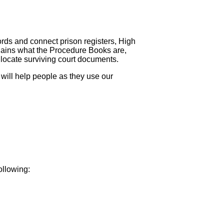
ds and connect prison registers, High
plains what the Procedure Books are,
 locate surviving court documents.
ill help people as they use our
ollowing: