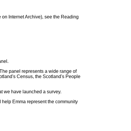
le on Internet Archive), see the Reading
nel.
 The panel represents a wide range of
Scotland's Census, the Scotland's People
hat we have launched a survey.
ill help Emma represent the community