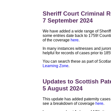
Sheriff Court Criminal 
7 September 2024
We have added a wide range of Sheriff 
some entries date back to 1759! Counti
of the coverage
here
.
In many instances witnesses and jurors
helpful for records of cases prior to 18
You can search these as part of Scotlan
Learning Zone
.
Updates to Scottish Pat
5 August 2024
This update has added paternity cases
see a breakdown of coverage
here
.