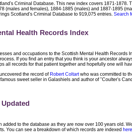
land's Criminal Database. This new index covers 1871-1878. T
8 (males and females), 1884-1885 (males) and 1887-1895 (males
rings Scotland's Criminal Database to 919,075 entries.
Search f
ntal Health Records Index
ses and occupations to the Scottish Mental Health Records Ind
rocess. If you find an entry that you think is your ancestor always
oups all records for that patient together and hopefully one will h
 uncovered the record of
Robert Coltart
who was committed to the
mous sweet seller in Galashiels and author of "Coulter's Candy
x Updated
 added to the database as they are now over 100 years old. We
rts. You can see a breakdown of which records are indexed
her