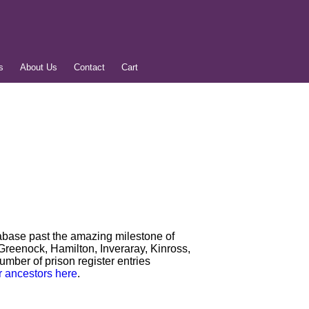
s
About Us
Contact
Cart
tabase past the amazing milestone of
Greenock, Hamilton, Inveraray, Kinross,
number of prison register entries
r ancestors here
.