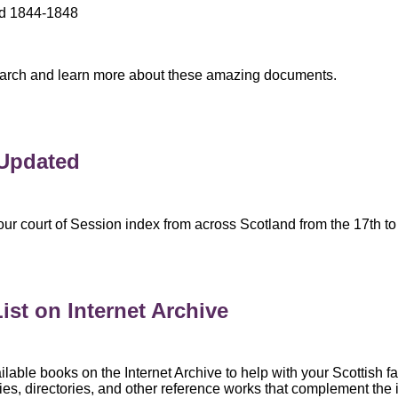
nd 1844-1848
 search and learn more about these amazing documents.
 Updated
r court of Session index from across Scotland from the 17th to 
ist on Internet Archive
ailable books on the Internet Archive to help with your Scottish fa
ories, directories, and other reference works that complement the 