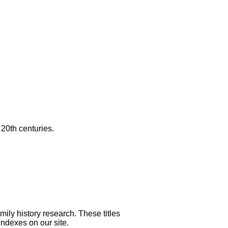
20th centuries.
mily history research. These titles
indexes on our site.