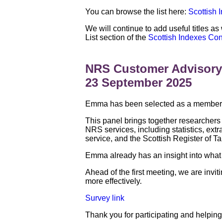
You can browse the list here:
Scottish 
We will continue to add useful titles as
List section of the
Scottish Indexes Co
NRS Customer Advisory
23 September 2025
Emma has been selected as a member o
This panel brings together researchers
NRS services, including statistics, ext
service, and the Scottish Register of Ta
Emma already has an insight into what 
Ahead of the first meeting, we are in
more effectively.
Survey link
Thank you for participating and helping