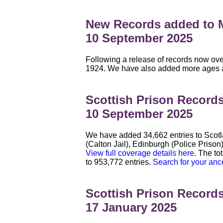
New Records added to M
10 September 2025
Following a release of records now ove
1924. We have also added more ages and 
Scottish Prison Record
10 September 2025
We have added 34,662 entries to Scotl
(Calton Jail), Edinburgh (Police Prison
View full coverage details here
. The to
to 953,772 entries.
Search for your anc
Scottish Prison Record
17 January 2025