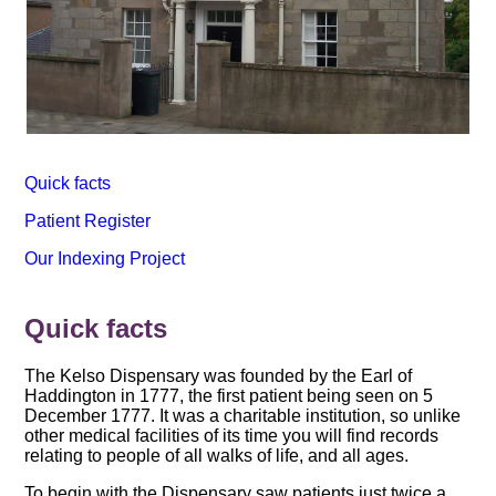
Quick facts
Patient Register
Our Indexing Project
Quick facts
The Kelso Dispensary was founded by the Earl of
Haddington in 1777, the first patient being seen on 5
December 1777. It was a charitable institution, so unlike
other medical facilities of its time you will find records
relating to people of all walks of life, and all ages.
To begin with the Dispensary saw patients just twice a