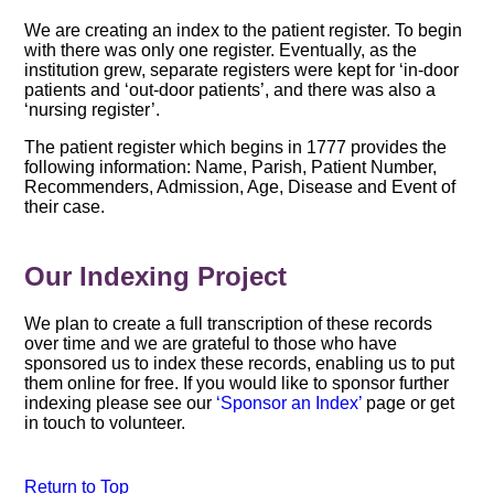
We are creating an index to the patient register. To begin
with there was only one register. Eventually, as the
institution grew, separate registers were kept for ‘in-door
patients and ‘out-door patients’, and there was also a
‘nursing register’.
The patient register which begins in 1777 provides the
following information: Name, Parish, Patient Number,
Recommenders, Admission, Age, Disease and Event of
their case.
Our Indexing Project
We plan to create a full transcription of these records
over time and we are grateful to those who have
sponsored us to index these records, enabling us to put
them online for free. If you would like to sponsor further
indexing please see our
‘Sponsor an Index’
page or get
in touch to volunteer.
Return to Top