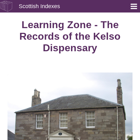
Scottish Indexes
Learning Zone - The
Records of the Kelso
Dispensary