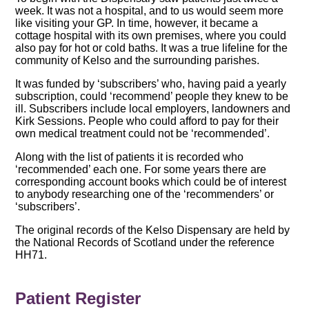
week. It was not a hospital, and to us would seem more
like visiting your GP. In time, however, it became a
cottage hospital with its own premises, where you could
also pay for hot or cold baths. It was a true lifeline for the
community of Kelso and the surrounding parishes.
It was funded by ‘subscribers’ who, having paid a yearly
subscription, could ‘recommend’ people they knew to be
ill. Subscribers include local employers, landowners and
Kirk Sessions. People who could afford to pay for their
own medical treatment could not be ‘recommended’.
Along with the list of patients it is recorded who
‘recommended’ each one. For some years there are
corresponding account books which could be of interest
to anybody researching one of the ‘recommenders’ or
‘subscribers’.
The original records of the Kelso Dispensary are held by
the National Records of Scotland under the reference
HH71.
Patient Register