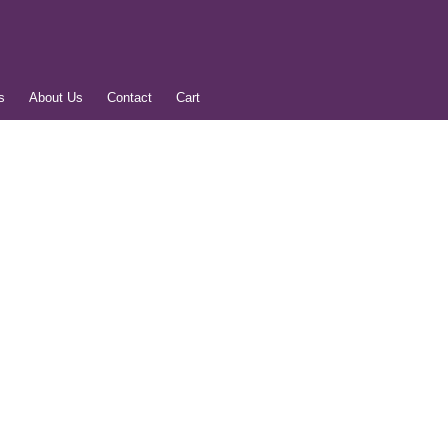
s
About Us
Contact
Cart