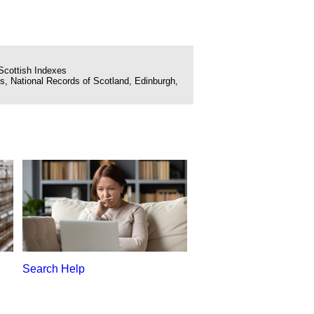
Scottish Indexes
, National Records of Scotland, Edinburgh,
Search Help