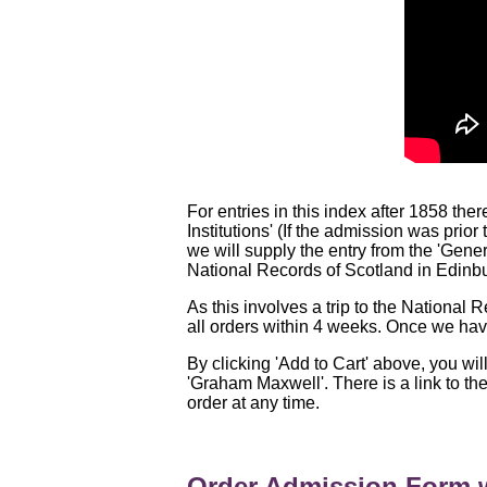
For entries in this index after 1858 the
Institutions' (If the admission was prio
we will supply the entry from the 'Gene
National Records of Scotland in Edinb
As this involves a trip to the National
all orders within 4 weeks. Once we have
By clicking 'Add to Cart' above, you wil
'Graham Maxwell'. There is a link to th
order at any time.
Order Admission Form w