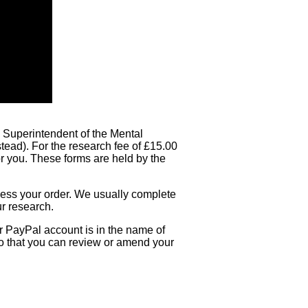
he Superintendent of the Mental
stead). For the research fee of £15.00
or you. These forms are held by the
ocess your order. We usually complete
ur research.
ur PayPal account is in the name of
so that you can review or amend your