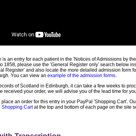
re is an entry for each patient in the 'Notices of Admissions by t
r to 1858, please use the 'General Register only' search below in
ral Register' and also locate the more detailed admission form f
urgh. You can view an
example of the admission forms
.
 Records of Scotland in Edinburgh, it can take a few weeks to pr
 received your order, we will advise you of the lead time for yo
l place an order for this entry in your PayPal 'Shopping Cart'. O
e
Shopping Cart
at the top and bottom of each page on the site 
ith Transcription