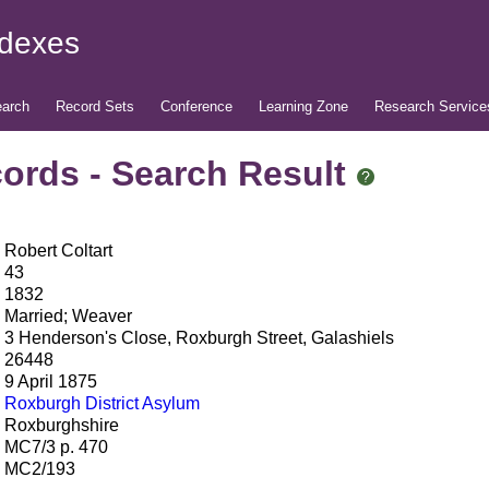
ndexes
arch
Record Sets
Conference
Learning Zone
Research Service
ords - Search Result
Robert Coltart
43
1832
Married; Weaver
3 Henderson's Close, Roxburgh Street, Galashiels
26448
9 April 1875
Roxburgh District Asylum
Roxburghshire
MC7/3 p. 470
MC2/193