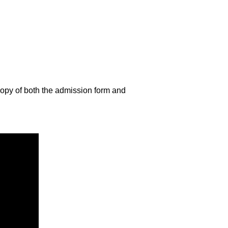
copy of both the admission form and