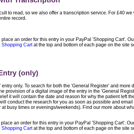
ult to read, so we also offer a transcription service. For £40 we
entire record.
l place an order for this entry in your PayPal 'Shopping Cart'. O
e
Shopping Cart
at the top and bottom of each page on the site 
Entry (only)
r' entry only. To search for both the 'General Register' and more
he provision of a digital image of the entry in the 'General Regi
rief it will contain the date and reason for why the patient left the 
ill conduct the research for you as soon as possible and email t
r at busy times or evenings/weekends). Find our more about what
l place an order for this entry in your PayPal 'Shopping Cart'. O
e
Shopping Cart
at the top and bottom of each page on the site 