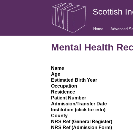
Scottish I
Home
Advanced Se
Mental Health Rec
Name
Age
Estimated Birth Year
Occupation
Residence
Patient Number
Admission/Transfer Date
Institution (click for info)
County
NRS Ref (General Register)
NRS Ref (Admission Form)