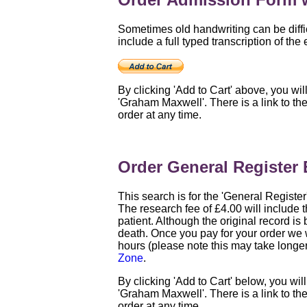
Sometimes old handwriting can be diffic
include a full typed transcription of the 
By clicking 'Add to Cart' above, you wil
'Graham Maxwell'. There is a link to th
order at any time.
Order General Register 
This search is for the 'General Registe
The research fee of £4.00 will include t
patient. Although the original record is b
death. Once you pay for your order we w
hours (please note this may take longe
Zone
.
By clicking 'Add to Cart' below, you wil
'Graham Maxwell'. There is a link to th
order at any time.