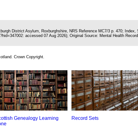
oxburgh District Asylum, Roxburghshire, NRS Reference MC7/3 p. 470; Index, 
x?hid=347002: accessed 07 Aug 2026); Original Source: Mental Health Records
otland. Crown Copyright.
ottish Genealogy Learning
Record Sets
one