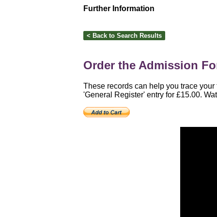
Further Information
Order the Admission For
These records can help you trace your 
'General Register' entry for £15.00. Wat