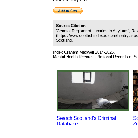
Source Citation
'General Register of Lunatics in Asylums', R
(https://www.scottishindexes.com/hentry.asp
Scotland.
Index Graham Maxwell 2014-2026.
Mental Health Records - National Records of Sc
Search Scotland's Criminal
Sc
Database
Z