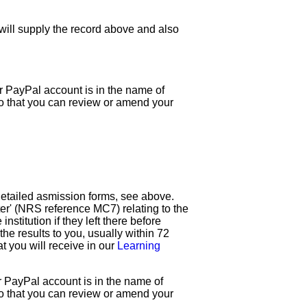
 will supply the record above and also
ur PayPal account is in the name of
so that you can review or amend your
 detailed asmission forms, see above.
ster' (NRS reference MC7) relating to the
institution if they left there before
he results to you, usually within 72
 you will receive in our
Learning
ur PayPal account is in the name of
so that you can review or amend your