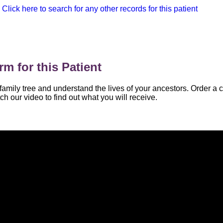
Click here to search for any other records for this patient
m for this Patient
family tree and understand the lives of your ancestors. Order a 
ch our video to find out what you will receive.