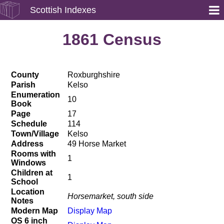
Scottish Indexes
1861 Census
County
Roxburghshire
Parish
Kelso
Enumeration
10
Book
Page
17
Schedule
114
Town/Village
Kelso
Address
49 Horse Market
Rooms with
1
Windows
Children at
1
School
Location
Horsemarket, south side
Notes
Modern Map
Display Map
OS 6 inch