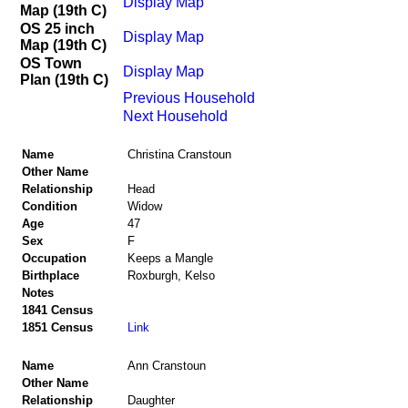
Display Map
Map (19th C)
OS 25 inch
Display Map
Map (19th C)
OS Town
Display Map
Plan (19th C)
Previous Household
Next Household
Name
Christina Cranstoun
Other Name
Relationship
Head
Condition
Widow
Age
47
Sex
F
Occupation
Keeps a Mangle
Birthplace
Roxburgh, Kelso
Notes
1841 Census
1851 Census
Link
Name
Ann Cranstoun
Other Name
Relationship
Daughter