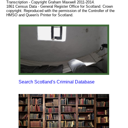
Transcription - Copyright Graham Maxwell 2011-2014.
1861 Census Data - General Register Office for Scotland. Crown
copyright. Reproduced with the permission of the Controller of the
HMSO and Queen's Printer for Scotland.
Search Scotland's Criminal Database