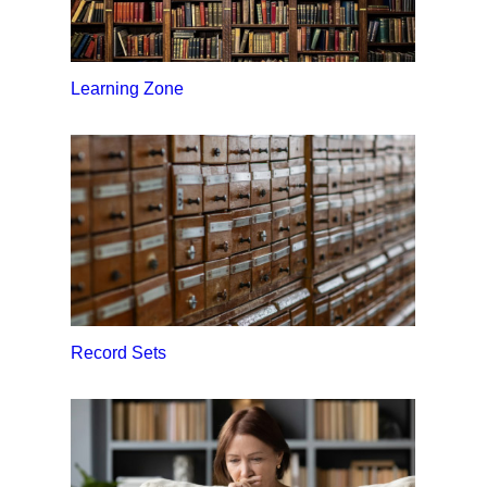
Learning Zone
Record Sets