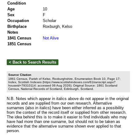
Condition
Age
10
Sex
F
Occupation
Scholar
Birthplace
Roxburgh, Kelso
Notes
1841 Census
Not Alive
1851 Census
Source Citation
1861 Census, Parish of Kelso, Roxburghshire, Enumeration Book 10, Page 17;
Index, Scottish Indexes (https://www.scottishindexes.com/61transcript.aspx?
houseid=79310114: accessed 06 Aug 2026); Original Source: 1861 Scotland
Census, National Records of Scotland, Edinburgh, Scotland.
N.B. Notes which appear in italics above do not appear in the original
records and are supplied from our own research. Alternative
surnames (also in italics) have been either inferred as a possibility
from the context of the record itself or supplied from other research.
The idea behind this is to make it easier to find individuals who may
have had more than one surname, but should not to be taken as
evidence that the alternative surname shown ever applied to that
person.